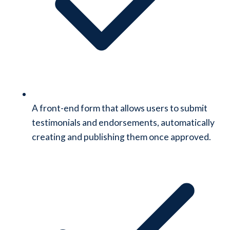
A front-end form that allows users to submit
testimonials and endorsements, automatically
creating and publishing them once approved.