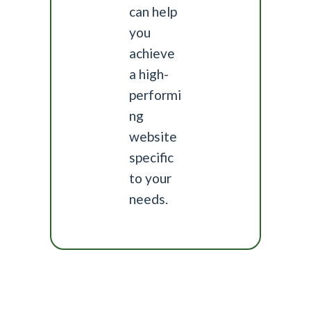
can help
you
achieve
a high-
performi
ng
website
specific
to your
needs.