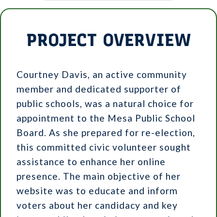
PROJECT OVERVIEW
Courtney Davis, an active community
member and dedicated supporter of
public schools, was a natural choice for
appointment to the Mesa Public School
Board. As she prepared for re-election,
this committed civic volunteer sought
assistance to enhance her online
presence. The main objective of her
website was to educate and inform
voters about her candidacy and key