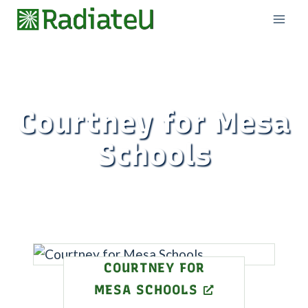
Skip
to
content
Courtney for Mesa
Schools
COURTNEY FOR
MESA SCHOOLS