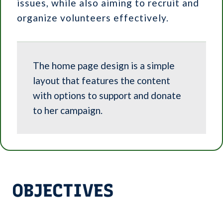
issues, while also aiming to recruit and
organize volunteers effectively.
The home page design is a simple
layout that features the content
with options to support and donate
to her campaign.
OBJECTIVES