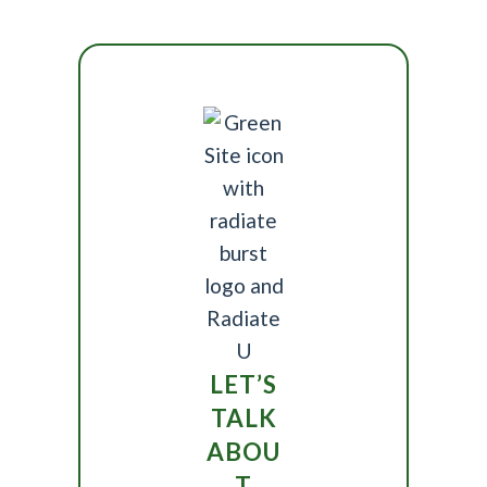
LET’S
TALK
ABOU
T