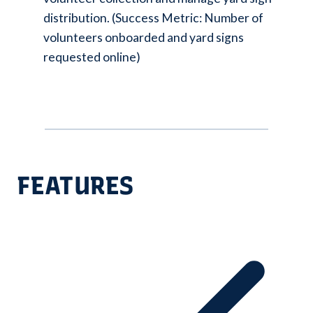
distribution. (Success Metric: Number of
volunteers onboarded and yard signs
requested online)
FEATURES