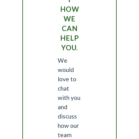
HOW
WE
CAN
HELP
YOU.
We
would
love to
chat
with you
and
discuss
how our
team