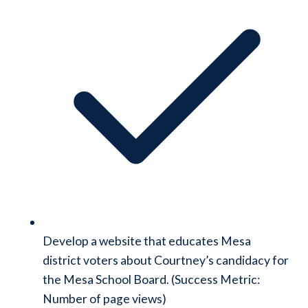
Develop a website that educates Mesa
district voters about Courtney’s candidacy for
the Mesa School Board. (Success Metric:
Number of page views)