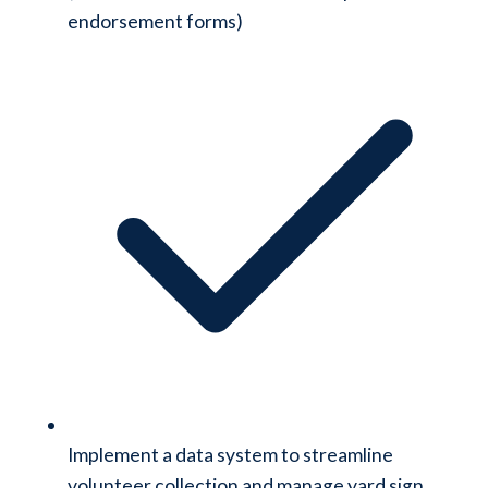
endorsement forms)
Implement a data system to streamline
volunteer collection and manage yard sign