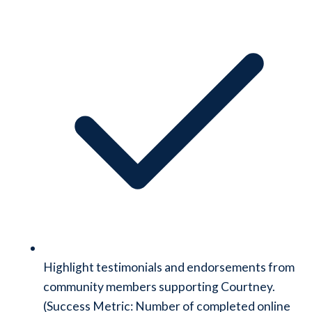
Highlight testimonials and endorsements from
community members supporting Courtney.
(Success Metric: Number of completed online