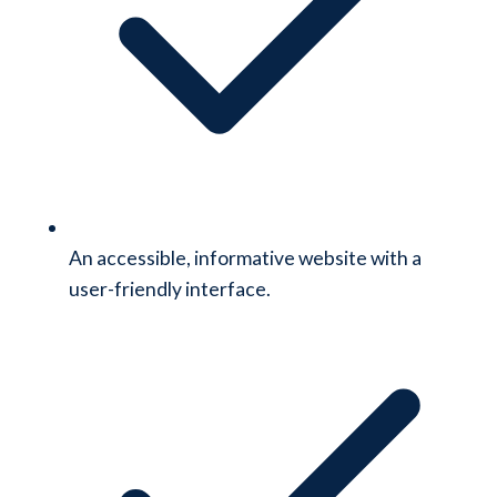
An accessible, informative website with a
user-friendly interface.