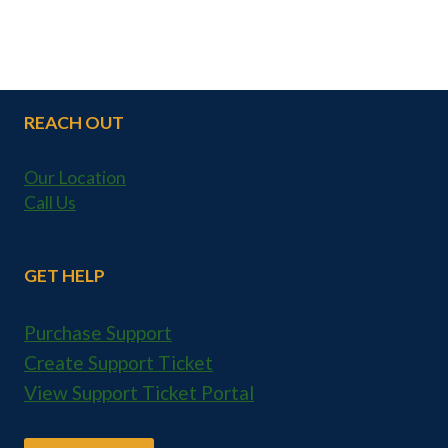
REACH OUT
Our Location
Call Us
GET HELP
Purchase Support
Create Support Ticket
View Support Ticket Portal