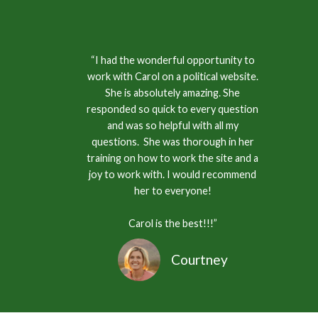
“I had the wonderful opportunity to
work with Carol on a political website.
She is absolutely amazing. She
responded so quick to every question
and was so helpful with all my
questions. She was thorough in her
training on how to work the site and a
joy to work with. I would recommend
her to everyone!
Carol is the best!!!”
Courtney