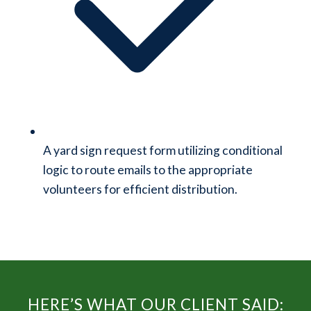
A yard sign request form utilizing conditional
logic to route emails to the appropriate
volunteers for efficient distribution.
HERE’S WHAT OUR CLIENT SAID: