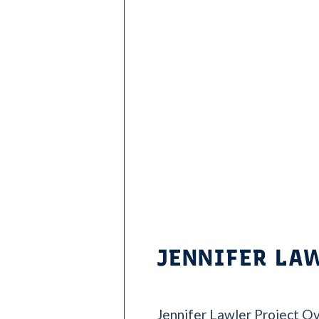
i
e
s
JENNIFER LA
Jennifer Lawler Project Ov