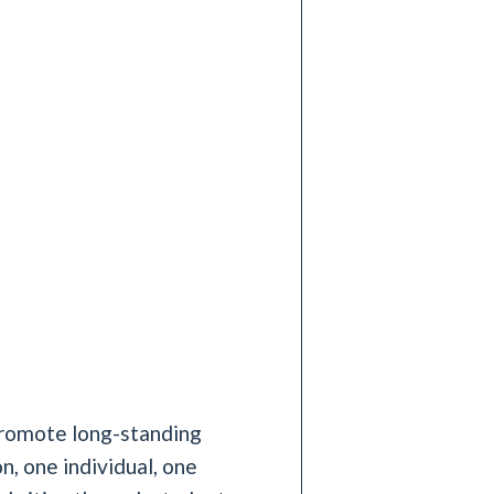
 promote long-standing
n, one individual, one