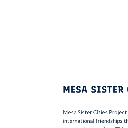
MESA SISTER 
Mesa Sister Cities Project
international friendships 