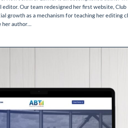
editor. Our team redesigned her first website, Club 
ial growth as a mechanism for teaching her editing cl
e her author…