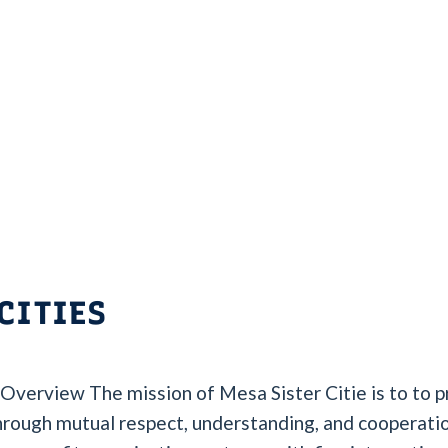
CITIES
 Overview The mission of Mesa Sister Citie is to to
through mutual respect, understanding, and cooperatio