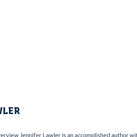
WLER
erview Jennifer Lawler is an accomplished author wit