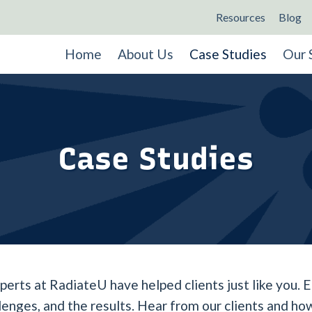
Resources
Blog
Home
About Us
Case Studies
Our 
Case Studies
rts at RadiateU have helped clients just like you. E
llenges, and the results. Hear from our clients and 