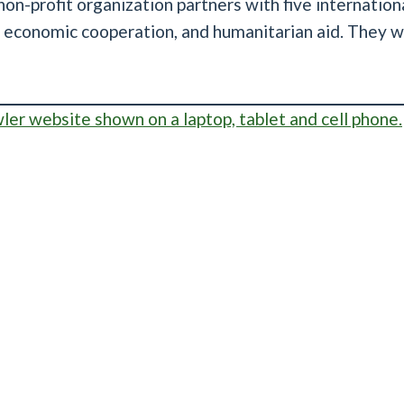
on-profit organization partners with five internation
, economic cooperation, and humanitarian aid. They w