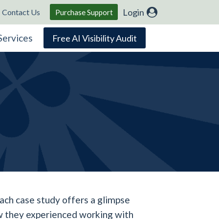
Login
Contact Us
Purchase Support
Services
Free AI Visibility Audit
ach case study offers a glimpse
how they experienced working with