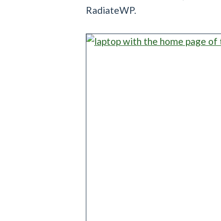
RadiateWP.