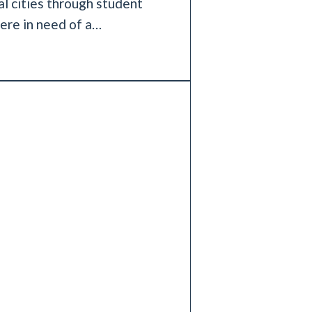
al cities through student
ere in need of a…