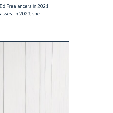
Ed Freelancers in 2021.
asses. In 2023, she