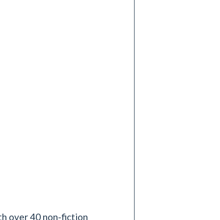
h over 40 non-fiction