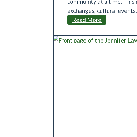
community at a time. This n
exchanges, cultural events
M
Read More
e
s
a
S
i
s
t
e
r
C
i
t