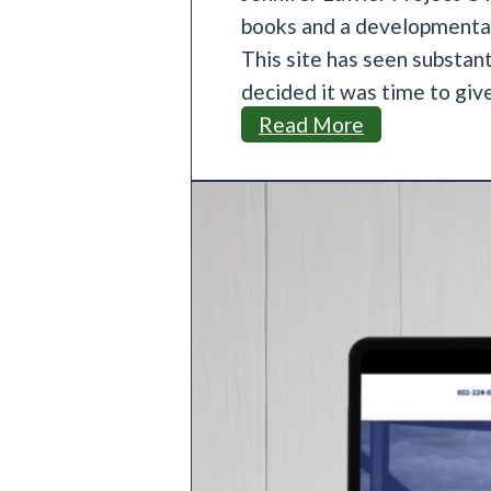
books and a developmental 
This site has seen substant
decided it was time to giv
J
Read More
e
n
n
i
f
e
r
L
a
w
l