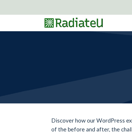
Skip
to
content
Discover how our WordPress expe
of the before and after, the cha