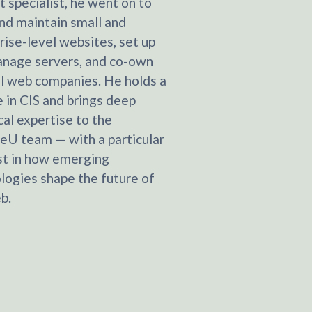
t specialist, he went on to
and maintain small and
rise-level websites, set up
nage servers, and co-own
l web companies. He holds a
 in CIS and brings deep
cal expertise to the
eU team — with a particular
st in how emerging
logies shape the future of
b.