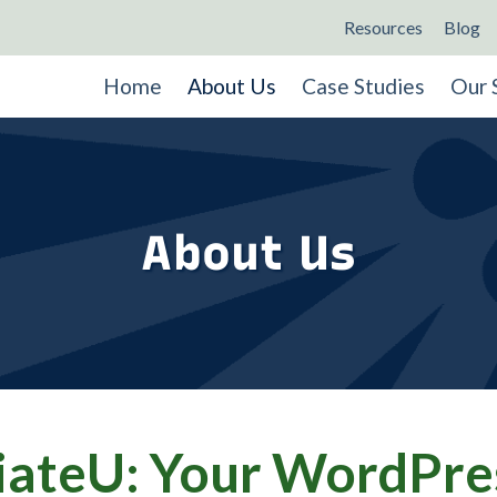
Resources
Blog
Home
About Us
Case Studies
Our 
About Us
ateU: Your WordPre