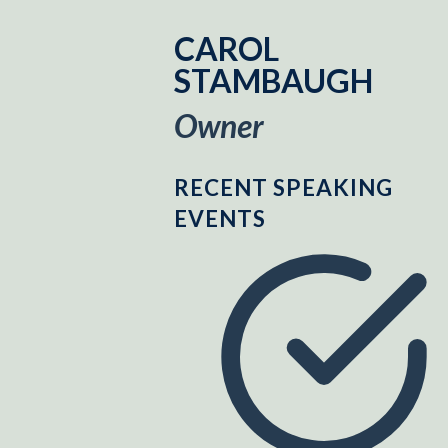
CAROL
STAMBAUGH
Owner
RECENT SPEAKING
EVENTS