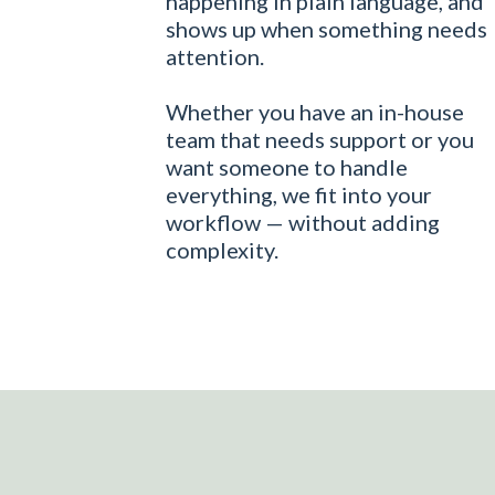
happening in plain language, and
shows up when something needs
attention.
Whether you have an in-house
team that needs support or you
want someone to handle
everything, we fit into your
workflow — without adding
complexity.