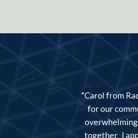
“Carol from Ra
and the
for our commu
overwhelming 
together. I ap