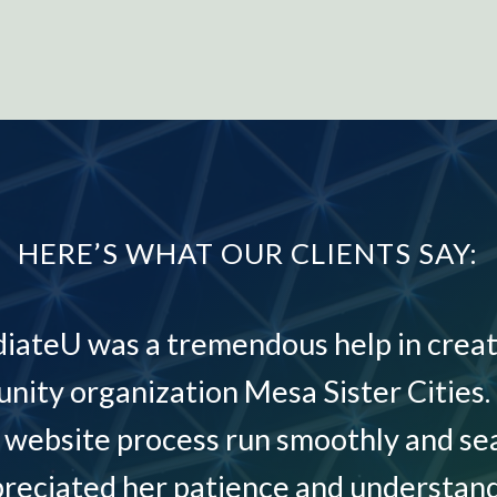
HERE’S WHAT OUR CLIENTS SAY:
diateU was a tremendous help in creat
nity organization Mesa Sister Cities.
website process run smoothly and sea
preciated her patience and understand