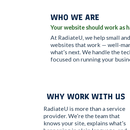
WHO WE ARE
Your website should work as h
At RadiateU, we help small and
websites that work — well-man
what’s next. We handle the tec
focused on running your busin
WHY WORK WITH US
RadiateU is more than a service
provider. We’re the team that
knows your site, explains what’s