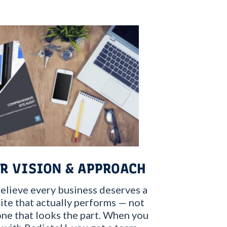
R VISION & APPROACH
elieve every business deserves a
te that actually performs — not
one that looks the part. When you