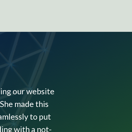
ing our website
“I h
 She made this
websi
mlessly to put
questi
ing with a not-
in her