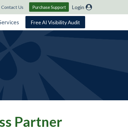
Login
Contact Us
Purchase Support
Services
Free AI Visibility Audit
ss Partner