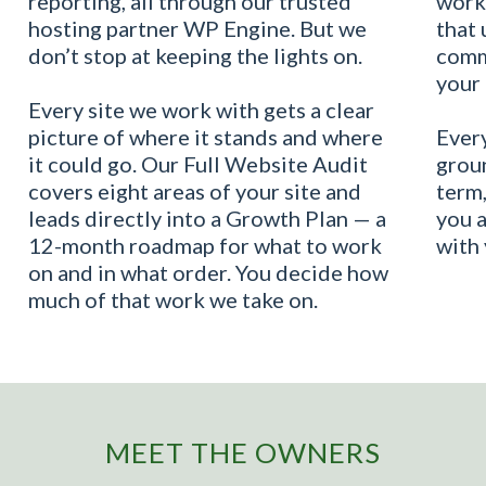
reporting, all through our trusted
work
hosting partner WP Engine. But we
that 
don’t stop at keeping the lights on.
commu
your 
Every site we work with gets a clear
picture of where it stands and where
Every
it could go. Our Full Website Audit
groun
covers eight areas of your site and
term,
leads directly into a Growth Plan — a
you 
12-month roadmap for what to work
with 
on and in what order. You decide how
much of that work we take on.
MEET THE OWNERS