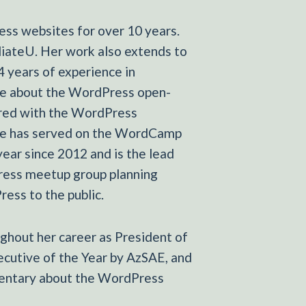
ss websites for over 10 years.
diateU. Her work also extends to
4 years of experience in
ate about the WordPress open-
ered with the WordPress
She has served on the WordCamp
ear since 2012 and is the lead
ress meetup group planning
ess to the public.
ghout her career as President of
cutive of the Year by AzSAE, and
mentary about the WordPress