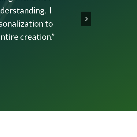
derstanding. I
sonalization to
tire creation.”