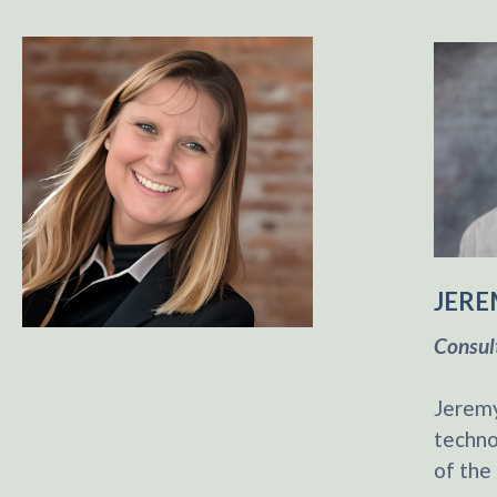
JERE
Consul
Jeremy
techno
of the