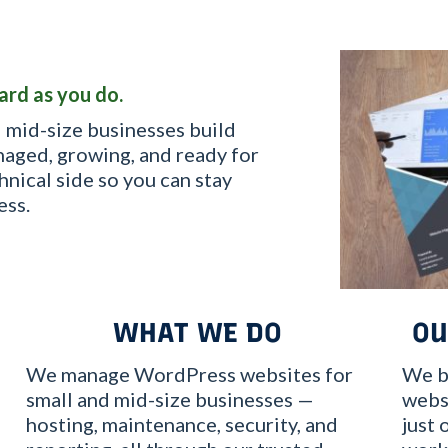
ard as you do.
 mid-size businesses build
aged, growing, and ready for
hnical side so you can stay
ess.
WHAT WE DO
OU
We manage WordPress websites for
We b
small and mid-size businesses —
websi
hosting, maintenance, security, and
just 