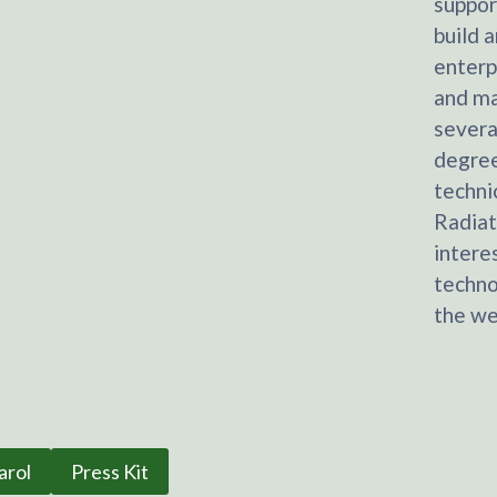
suppor
build 
enterp
and ma
severa
degree
techni
Radiat
intere
techno
the we
arol
Press Kit