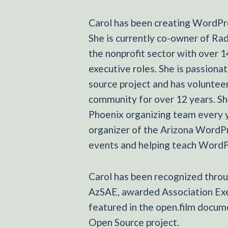
Carol has been creating WordPre
She is currently co-owner of Ra
the nonprofit sector with over 1
executive roles. She is passion
source project and has volunte
community for over 12 years. 
Phoenix organizing team every y
organizer of the Arizona WordP
events and helping teach WordPr
Carol has been recognized throu
AzSAE, awarded Association Exe
featured in the open.film docu
Open Source project.