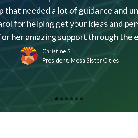
p that needed a lot of guidance and un
l for helping get your ideas and per
for her amazing support through the en
Christine S.
President, Mesa Sister Cities