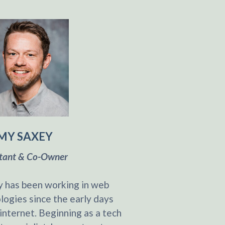
MY SAXEY
tant & Co-Owner
 has been working in web
logies since the early days
 internet. Beginning as a tech