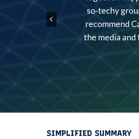
so-techy grou
recommend Caro
the media and 
SIMPLIFIED SUMMARY