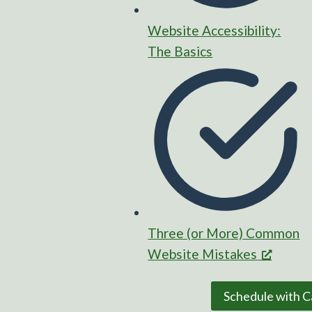
Website Accessibility:
The Basics
Three (or More) Common
Website Mistakes
Schedule with C