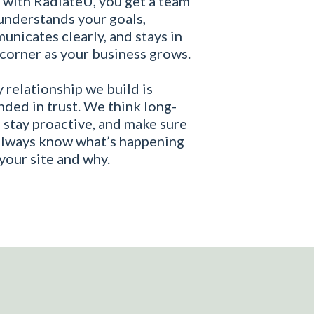
 with RadiateU, you get a team
understands your goals,
nicates clearly, and stays in
corner as your business grows.
 relationship we build is
ded in trust. We think long-
 stay proactive, and make sure
always know what’s happening
your site and why.