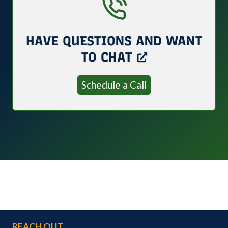
HAVE QUESTIONS AND WANT
TO CHAT
Schedule a Call
REACH OUT