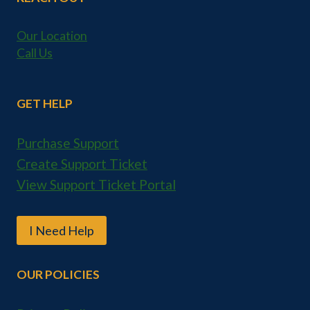
Our Location
Call Us
GET HELP
Purchase Support
Create Support Ticket
View Support Ticket Portal
I Need Help
OUR POLICIES