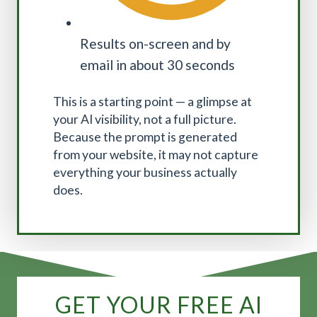
Results on-screen and by
email in about 30 seconds
This is a starting point — a glimpse at
your AI visibility, not a full picture.
Because the prompt is generated
from your website, it may not capture
everything your business actually
does.
GET YOUR FREE AI