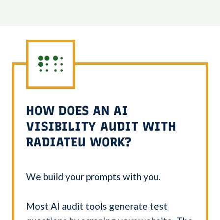
HOW DOES AN AI
VISIBILITY AUDIT WITH
RADIATEU WORK?
We build your prompts with you.
Most AI audit tools generate test