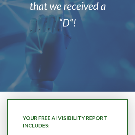
that we received a
“D”!
YOUR FREE AI VISIBILITY REPORT
INCLUDES: