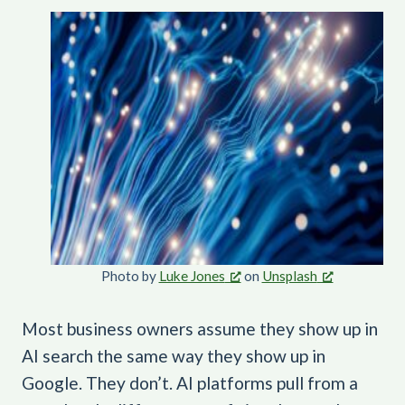
Photo by
Luke Jones
on
Unsplash
Most business owners assume they show up in
AI search the same way they show up in
Google. They don’t. AI platforms pull from a