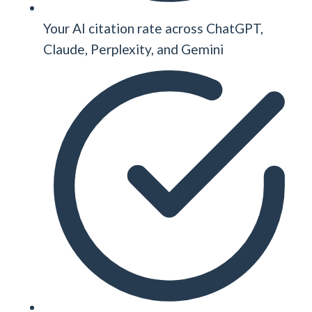
Your AI citation rate across ChatGPT,
Claude, Perplexity, and Gemini