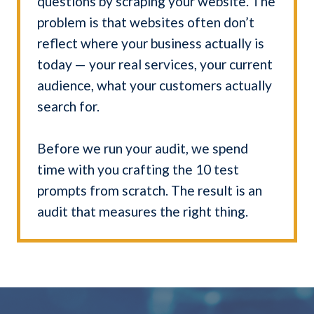
questions by scraping your website. The
problem is that websites often don’t
reflect where your business actually is
today — your real services, your current
audience, what your customers actually
search for.
Before we run your audit, we spend
time with you crafting the 10 test
prompts from scratch. The result is an
audit that measures the right thing.