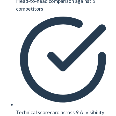
Head-to-head comparison against 5
competitors
Technical scorecard across 9 AI visibility