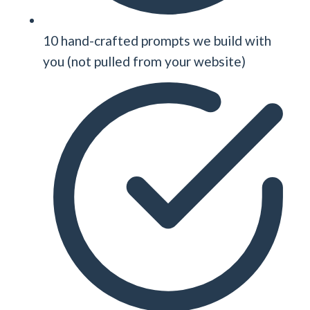
10 hand-crafted prompts we build with
you (not pulled from your website)