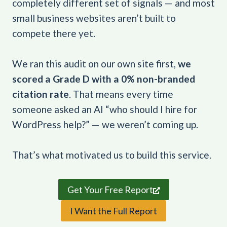
completely different set of signals — and most
small business websites aren’t built to
compete there yet.
We ran this audit on our own site first,
we
scored a Grade D with a 0% non-branded
citation rate
. That means every time
someone asked an AI “who should I hire for
WordPress help?” — we weren’t coming up.
That’s what motivated us to build this service.
Get Your Free Report
I Want the Full Report