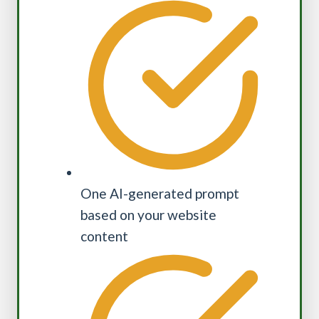
One AI-generated prompt
based on your website
content