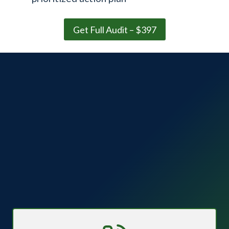
Get Full Audit – $397