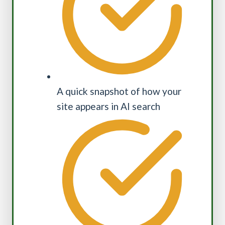
A quick snapshot of how your
site appears in AI search