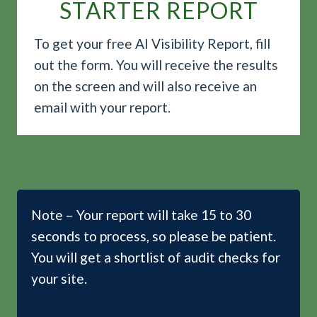
STARTER REPORT
To get your free AI Visibility Report, fill
out the form. You will receive the results
on the screen and will also receive an
email with your report.
Note – Your report will take 15 to 30
seconds to process, so please be patient.
You will get a shortlist of audit checks for
your site.