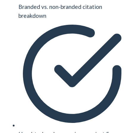
Branded vs. non-branded citation
breakdown