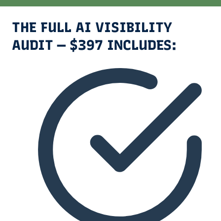
THE FULL AI VISIBILITY
AUDIT — $397 INCLUDES: