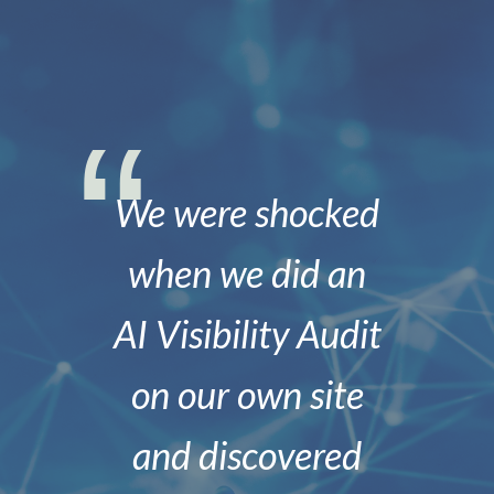
We were shocked
when we did an
AI Visibility Audit
on our own site
and discovered