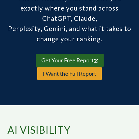
exactly where you stand across
ChatGPT, Claude,
Perplexity, Gemini, and what it takes to
change your ranking.
Get Your Free Report
I Want the Full Report
AI VISIBILITY