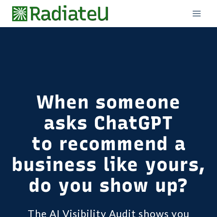
Skip
to
content
When someone
asks ChatGPT
to recommend a
business like yours,
do you show up?
The AI Visibility Audit shows you