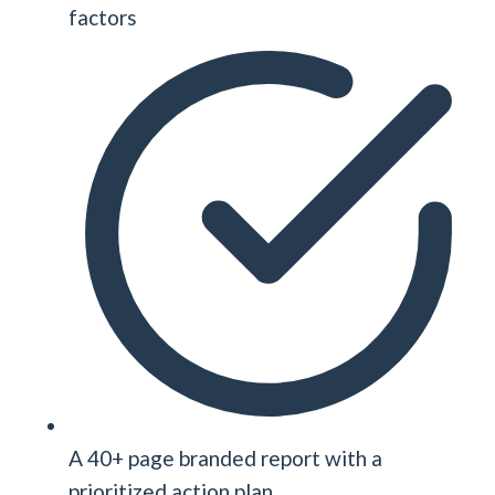
factors
A 40+ page branded report with a
prioritized action plan