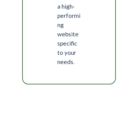
a high-
performi
ng
website
specific
to your
needs.