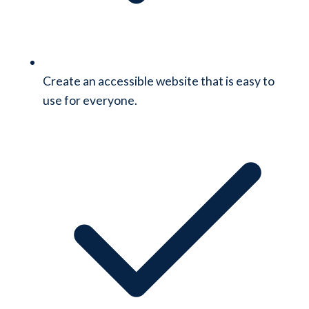
Create an accessible website that is easy to
use for everyone.