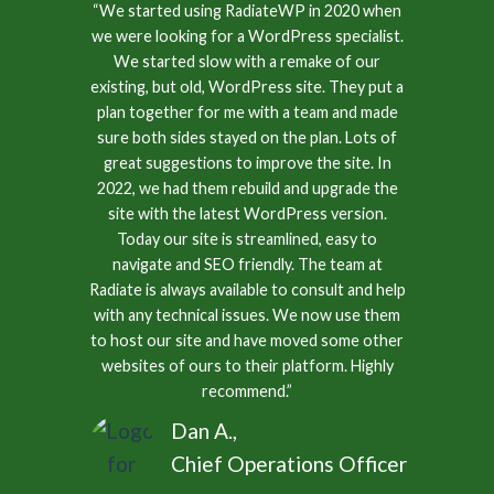
“We started using RadiateWP in 2020 when
we were looking for a WordPress specialist.
We started slow with a remake of our
existing, but old, WordPress site. They put a
plan together for me with a team and made
sure both sides stayed on the plan. Lots of
great suggestions to improve the site. In
2022, we had them rebuild and upgrade the
site with the latest WordPress version.
Today our site is streamlined, easy to
navigate and SEO friendly. The team at
Radiate is always available to consult and help
with any technical issues. We now use them
to host our site and have moved some other
websites of ours to their platform. Highly
recommend.”
Dan A.,
Chief Operations Officer