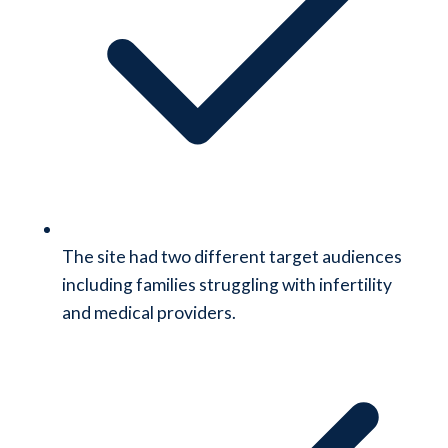
The site had two different target audiences
including families struggling with infertility
and medical providers.