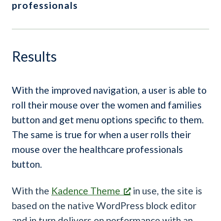
professionals
Results
With the improved navigation, a user is able to
roll their mouse over the women and families
button and get menu options specific to them.
The same is true for when a user rolls their
mouse over the healthcare professionals
button.
With the
Kadence Theme
in use, the site is
based on the native WordPress block editor
and in turn delivers on performance with an