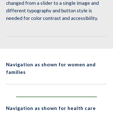
changed from a slider to a single image and
different typography and button style is
needed for color contrast and accessibility.
Navigation as shown for women and
families
Navigation as shown for health care