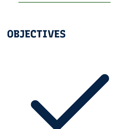
OBJECTIVES