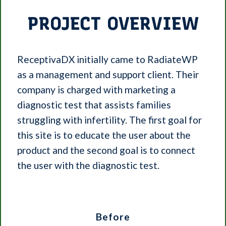
PROJECT OVERVIEW
ReceptivaDX initially came to RadiateWP
as a management and support client. Their
company is charged with marketing a
diagnostic test that assists families
struggling with infertility. The first goal for
this site is to educate the user about the
product and the second goal is to connect
the user with the diagnostic test.
Before