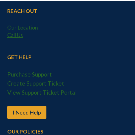
REACH OUT
Our Location
Call Us
GET HELP
Purchase Support
Create Support Ticket
View Support Ticket Portal
I Need Help
OUR POLICIES