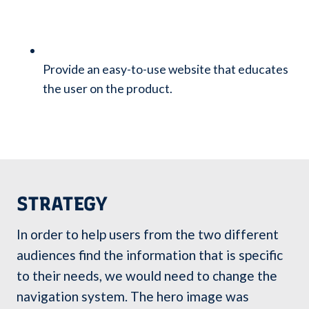
Provide an easy-to-use website that educates
the user on the product.
STRATEGY
In order to help users from the two different
audiences find the information that is specific
to their needs, we would need to change the
navigation system. The hero image was