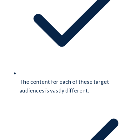
The content for each of these target
audiences is vastly different.