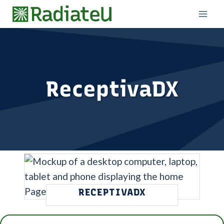
Skip
to
content
ReceptivaDX
RECEPTIVADX