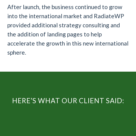
After launch, the business continued to grow
into the international market and RadiateWP
provided additional strategy consulting and
the addition of landing pages to help
accelerate the growth in this new international
sphere.
HERE’S WHAT OUR CLIENT SAID: