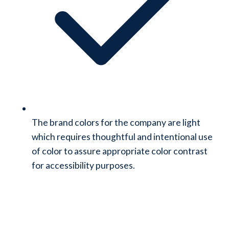
The brand colors for the company are light
which requires thoughtful and intentional use
of color to assure appropriate color contrast
for accessibility purposes.