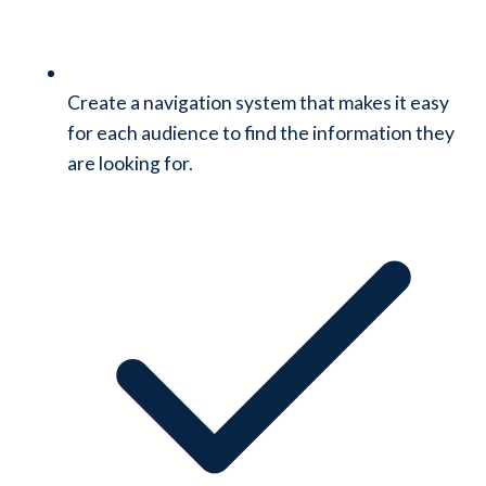
Create a navigation system that makes it easy
for each audience to find the information they
are looking for.