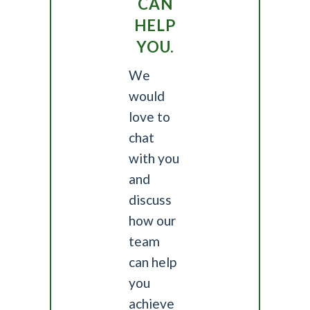
CAN
HELP
YOU.
We
would
love to
chat
with you
and
discuss
how our
team
can help
you
achieve