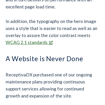
excellent page load time.
In addition, the typography on the hero image
uses a style that is easier to read as well as an
overlay to assure the color contrast meets
WCAG 2.1 standards
.
A Website is Never Done
ReceptivaDX purchased one of our ongoing
maintenance plans providing continuous
support services allowing for continued
growth and expansion of the site.