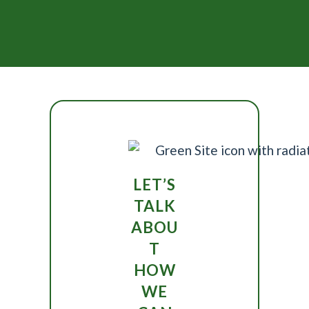
LET’S
TALK
ABOU
T
HOW
WE