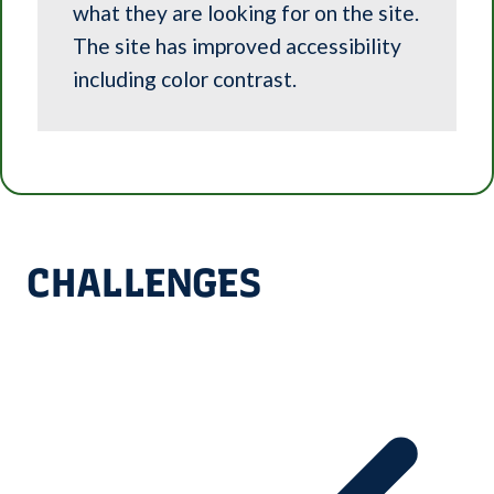
what they are looking for on the site.
The site has improved accessibility
including color contrast.
CHALLENGES