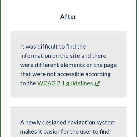
After
It was difficult to find the
information on the site and there
were different elements on the page
that were not accessible according
to the
WCAG 2.1 guidelines.
A newly designed navigation system
makes it easier for the user to find