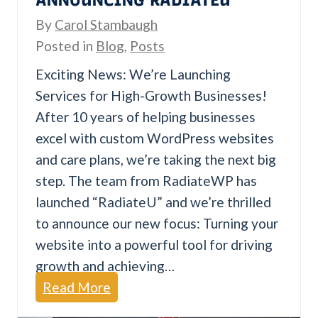
s
By
Carol Stambaugh
t
Posted in
Blog
,
Posts
a
Exciting News: We’re Launching
k
Services for High-Growth Businesses!
e
After 10 years of helping businesses
s
excel with custom WordPress websites
and care plans, we’re taking the next big
step. The team from RadiateWP has
launched “RadiateU” and we’re thrilled
to announce our new focus: Turning your
website into a powerful tool for driving
growth and achieving…
A
Read More
n