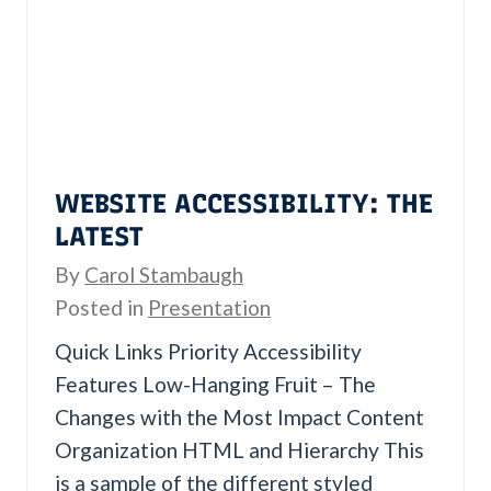
i
n
g
H
o
w
WEBSITE ACCESSIBILITY: THE
C
LATEST
u
By
Carol Stambaugh
s
Posted in
Presentation
t
Quick Links Priority Accessibility
o
Features Low-Hanging Fruit – The
m
Changes with the Most Impact Content
e
Organization HTML and Hierarchy This
r
is a sample of the different styled
s