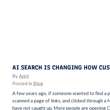
AI SEARCH IS CHANGING HOW CUS
By
April
Posted in
Blog
A few years ago, if someone wanted to find a p
scanned a page of links, and clicked through a 
have not caught up. More people are opening 