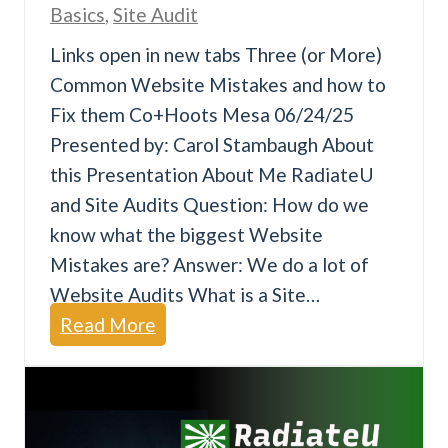
Basics
,
Site Audit
a
Links open in new tabs Three (or More)
t
Common Website Mistakes and how to
e
Fix them Co+Hoots Mesa 06/24/25
s
Presented by: Carol Stambaugh About
t
this Presentation About Me RadiateU
and Site Audits Question: How do we
know what the biggest Website
Mistakes are? Answer: We do a lot of
Website Audits What is a Site…
T
Read More
h
r
e
e