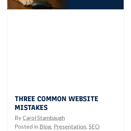
e
I
s
s
s
Y
i
o
b
u
i
r
l
s
i
R
t
e
y
a
:
d
THREE COMMON WEBSITE
T
y
MISTAKES
h
?
By
Carol Stambaugh
e
Posted in
Blog
,
Presentation
,
SEO
L