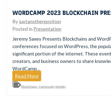
i
WORDCAMP 2023 BLOCKCHAIN PRE
o
By
juxtanotherposition
n
Posted in
Presentation
w
i
Jeremy Saxey Presents Blockchains and Wor
t
conferences focused on WordPress, the popul
h
significant portion of the internet. These eve
J
creators, and business owners to share knowl
u
WordCamp…
x
W
Read More
t
o
Blockchains
,
Community
,
Identity
a
r
d
C