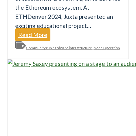
the Ethereum ecosystem. At
ETHDenver 2024, Juxta presented an
exciting educational project…
R
Read More
o
Community run hardware infrastructure
,
Node Operation
c
k
e
t
S
c
h
o
o
l