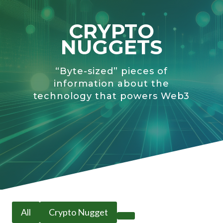
CRYPTO
NUGGETS
“Byte-sized” pieces of
information about the
technology that powers Web3
All
Crypto Nugget