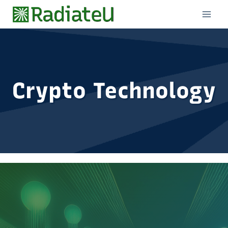
Skip
to
content
Crypto Technology