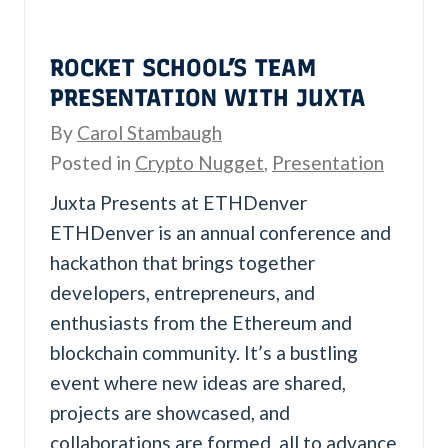
U
ROCKET SCHOOL’S TEAM
PRESENTATION WITH JUXTA
By
Carol Stambaugh
Posted in
Crypto Nugget
,
Presentation
Juxta Presents at ETHDenver
ETHDenver is an annual conference and
hackathon that brings together
developers, entrepreneurs, and
enthusiasts from the Ethereum and
blockchain community. It’s a bustling
event where new ideas are shared,
projects are showcased, and
collaborations are formed, all to advance