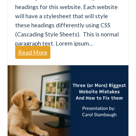
headings for this website. Each website
F
will have a stylesheet that will style
i
these headings differently using CSS
n
(Cascading Style Sheets). This is normal
d
paragraph text. Lorem ipsum…
B
W
Read More
u
e
s
b
i
s
n
i
e
t
s
e
s
A
e
c
s
c
.