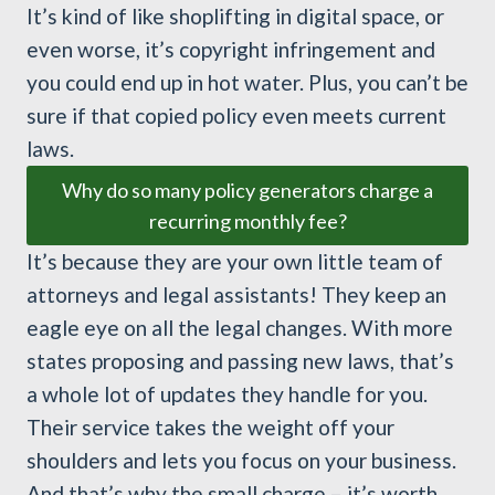
It’s kind of like shoplifting in digital space, or
even worse, it’s copyright infringement and
you could end up in hot water. Plus, you can’t be
sure if that copied policy even meets current
laws.
Why do so many policy generators charge a
recurring monthly fee?
It’s because they are your own little team of
attorneys and legal assistants! They keep an
eagle eye on all the legal changes. With more
states proposing and passing new laws, that’s
a whole lot of updates they handle for you.
Their service takes the weight off your
shoulders and lets you focus on your business.
And that’s why the small charge – it’s worth