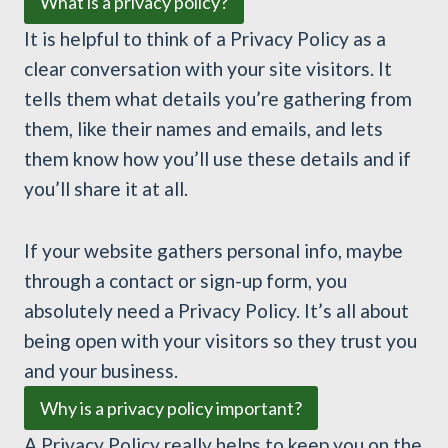
What is a privacy policy?
It is helpful to think of a Privacy Policy as a
clear conversation with your site visitors. It
tells them what details you’re gathering from
them, like their names and emails, and lets
them know how you’ll use these details and if
you’ll share it at all.
If your website gathers personal info, maybe
through a contact or sign-up form, you
absolutely need a Privacy Policy. It’s all about
being open with your visitors so they trust you
and your business.
Why is a privacy policy important?
A Privacy Policy really helps to keep you on the