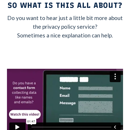
SO WHAT IS THIS ALL ABOUT?
Do you want to hear just a little bit more about
the privacy policy service?
Sometimes a nice explanation can help.