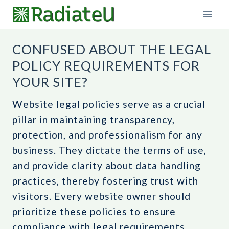
Skip
to
content
CONFUSED ABOUT THE LEGAL
POLICY REQUIREMENTS FOR
YOUR SITE?
Website legal policies serve as a crucial
pillar in maintaining transparency,
protection, and professionalism for any
business. They dictate the terms of use,
and provide clarity about data handling
practices, thereby fostering trust with
visitors. Every website owner should
prioritize these policies to ensure
compliance with legal requirements,