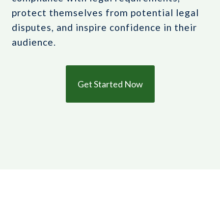
protect themselves from potential legal
disputes, and inspire confidence in their
audience.
Get Started Now