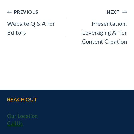
POST
PREVIOUS
NEXT
NAVIGATION
Website Q & A for
Presentation:
Editors
Leveraging AI for
Content Creation
REACH OUT
Our Location
Call Us