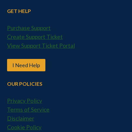
GET HELP
Purchase Support
Create Support Ticket
View Support Ticket Portal
I Need Help
OUR POLICIES
Privacy Policy
Terms of Service
Disclaimer
Cookie Policy