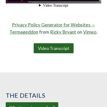
Privacy Policy Generator for Websites —
Termageddon
from
Ricky Bryant
on
Vimeo
.
Video Transcript
THE DETAILS