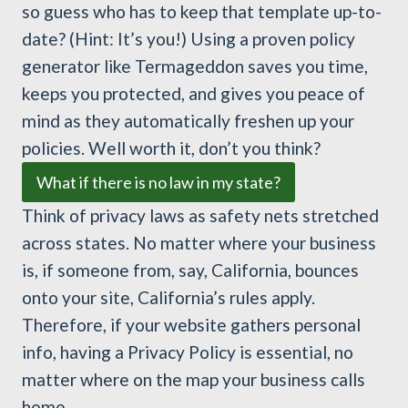
so guess who has to keep that template up-to-
date? (Hint: It’s you!) Using a proven policy
generator like Termageddon saves you time,
keeps you protected, and gives you peace of
mind as they automatically freshen up your
policies. Well worth it, don’t you think?
What if there is no law in my state?
Think of privacy laws as safety nets stretched
across states. No matter where your business
is, if someone from, say, California, bounces
onto your site, California’s rules apply.
Therefore, if your website gathers personal
info, having a Privacy Policy is essential, no
matter where on the map your business calls
home.