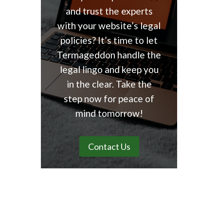
and trust the experts
with your website’s legal
policies? It’s time to let
Termageddon handle the
legal lingo and keep you
in the clear. Take the
step now for peace of
mind tomorrow!
Contact Us