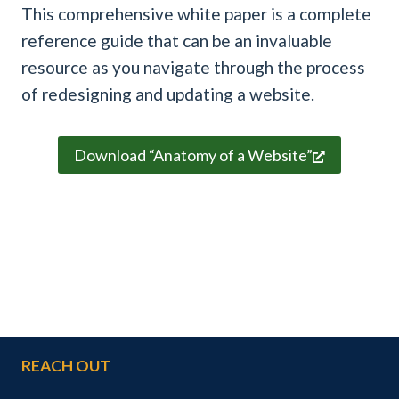
This comprehensive white paper is a complete
reference guide that can be an invaluable
resource as you navigate through the process
of redesigning and updating a website.
Download “Anatomy of a Website”
REACH OUT