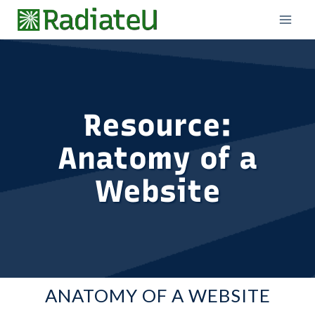
Skip
to
content
Resource:
Anatomy of a
Website
ANATOMY OF A WEBSITE