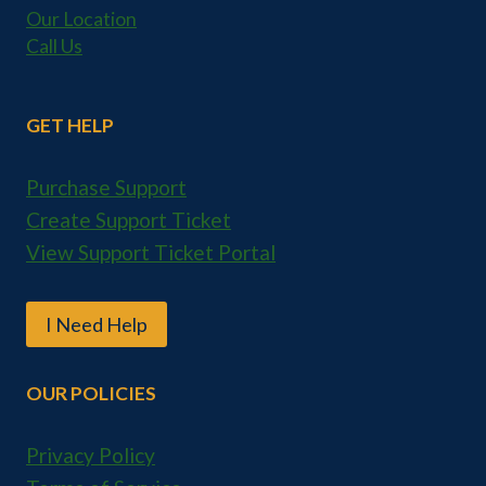
Our Location
Call Us
GET HELP
Purchase Support
Create Support Ticket
View Support Ticket Portal
I Need Help
OUR POLICIES
Privacy Policy