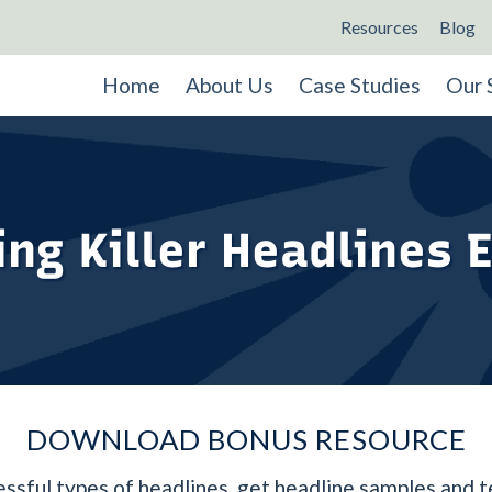
Resources
Blog
Home
About Us
Case Studies
Our 
ing Killer Headlines 
DOWNLOAD BONUS RESOURCE
ssful types of headlines, get headline samples and 