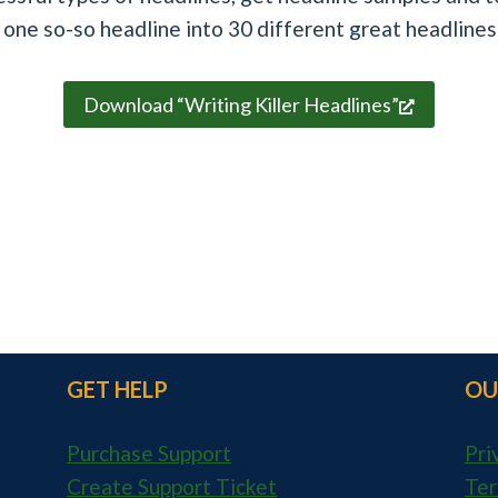
 one so-so headline into 30 different great headlines
Download “Writing Killer Headlines”
GET HELP
OU
Purchase Support
Pri
Create Support Ticket
Ter