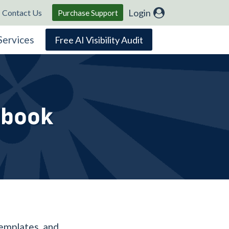
Login
Contact Us
Purchase Support
Services
Free AI Visibility Audit
Ebook
templates, and