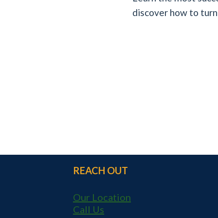
discover how to turn
REACH OUT
Our Location
Call Us