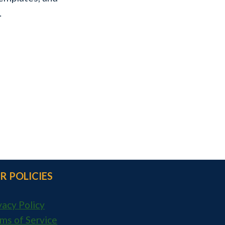
.
R POLICIES
vacy Policy
ms of Service